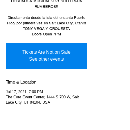
DESCARGA MUSICAL 2021 SOLO PARA
RUMBEROS!!
Directamente desde la isla del encanto Puerto
Rico, por primera vez en Salt Lake City, Utah!!!
TONY VEGA Y ORQUESTA
Doors Open 7PM
Tickets Are Not on Sale
See other events
Time & Location
Jul 17, 2021, 7:00 PM
The Core Event Center, 1444 S 700 W, Salt
Lake City, UT 84104, USA