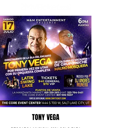
TONY VEGA