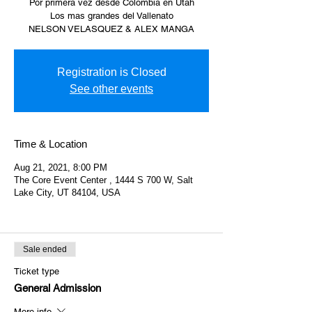
Por primera vez desde Colombia en Utah
Los mas grandes del Vallenato
NELSON VELASQUEZ & ALEX MANGA
Registration is Closed
See other events
Time & Location
Aug 21, 2021, 8:00 PM
The Core Event Center , 1444 S 700 W, Salt
Lake City, UT 84104, USA
Sale ended
Ticket type
General Admission
More info