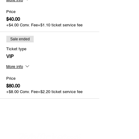
Price
$40.00
+$4.00 Conv. Fee
+$1.10 ticket service fee
Sale ended
Ticket type
VIP
More info
Price
$80.00
+$8.00 Conv. Fee
+$2.20 ticket service fee