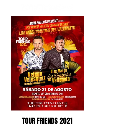
TOUR FRIENDS 2021