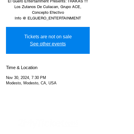
El Güero Entertainment Presents: TRAKAS !!!
Los Zutanos De Culiacan, Grupo ACE,
Concepto Efectivo
Info @ ELGUERO_ENTERTAINMENT
Tickets are not on sale
See other events
Time & Location
Nov 30, 2024, 7:30 PM
Modesto, Modesto, CA, USA