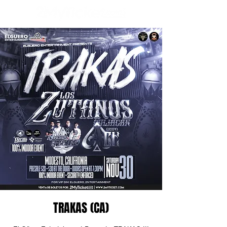
TRAKAS (CA)