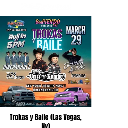
Trokas y Baile (Las Vegas,
Nv)