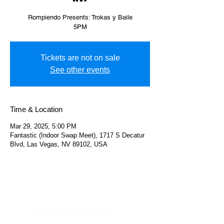
Rompiendo Presents: Trokas y Baile
5PM
Tickets are not on sale
See other events
Time & Location
Mar 29, 2025, 5:00 PM
Fantastic (Indoor Swap Meet), 1717 S Decatur
Blvd, Las Vegas, NV 89102, USA