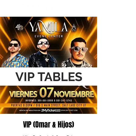
VIP (Omar & Hijos)