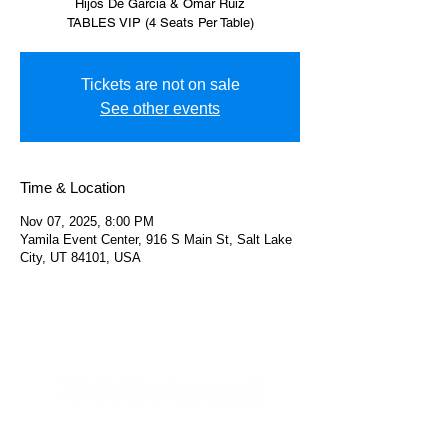
Hijos De Garcia & Omar Ruiz
TABLES VIP (4 Seats Per Table)
Tickets are not on sale
See other events
Time & Location
Nov 07, 2025, 8:00 PM
Yamila Event Center, 916 S Main St, Salt Lake
City, UT 84101, USA
Helpful Links